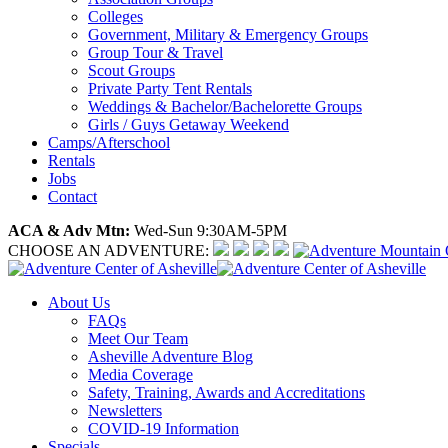
Colleges
Government, Military & Emergency Groups
Group Tour & Travel
Scout Groups
Private Party Tent Rentals
Weddings & Bachelor/Bachelorette Groups
Girls / Guys Getaway Weekend
Camps/Afterschool
Rentals
Jobs
Contact
ACA & Adv Mtn:
Wed-Sun 9:30AM-5PM
CHOOSE AN ADVENTURE:
About Us
FAQs
Meet Our Team
Asheville Adventure Blog
Media Coverage
Safety, Training, Awards and Accreditations
Newsletters
COVID-19 Information
Specials