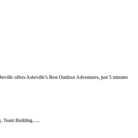
heville offers Asheville’s Best Outdoor Adventures, just 5 minutes
es, Team Building…..