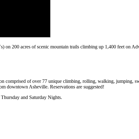
) on 200 acres of scenic mountain trails climbing up 1,400 feet on A
tion comprised of over 77 unique climbing, rolling, walking, jumping, sw
from downtown Asheville. Reservations are suggested!
. Thursday and Saturday Nights.