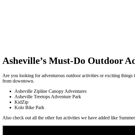
Asheville’s Must-Do Outdoor A
Are you looking for adventurous outdoor activities or exciting things
from downtown.
Asheville Zipline Canopy Adventures
Asheville Treetops Adventure Park
KidZip
Kolo Bike Park
Also check out all the other fun activities we have added like Sum