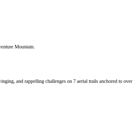
dventure Mountain.
inging, and rappelling challenges on 7 aerial trails anchored to over