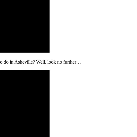
 to do in Asheville? Well, look no further…