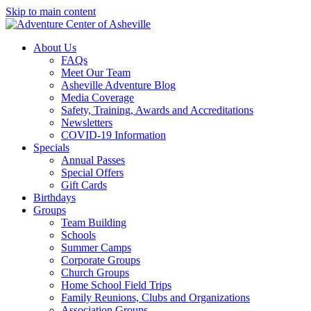
Skip to main content
About Us
FAQs
Meet Our Team
Asheville Adventure Blog
Media Coverage
Safety, Training, Awards and Accreditations
Newsletters
COVID-19 Information
Specials
Annual Passes
Special Offers
Gift Cards
Birthdays
Groups
Team Building
Schools
Summer Camps
Corporate Groups
Church Groups
Home School Field Trips
Family Reunions, Clubs and Organizations
Association Groups