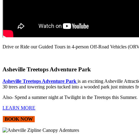
Drive or Ride our Guided Tours in 4-person Off-Road Vehicles (ORVs
Asheville Treetops Adventure Park
Asheville Treetops Adventure Park
is an exciting Asheville Attrac
30 trees and towering poles tucked into a wooded park just minutes 
Also- Spend a summer night at Twilight in the Treetops this Summer
LEARN MORE
BOOK NOW