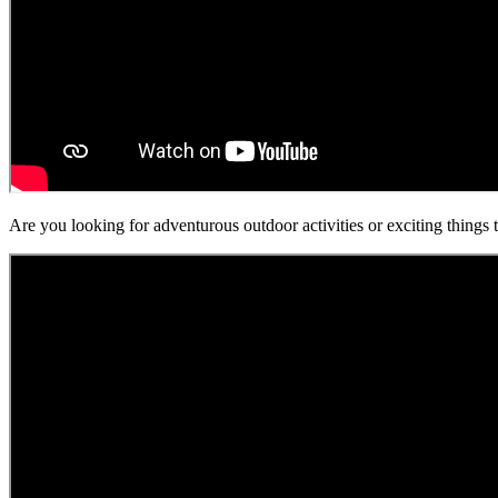
Are you looking for adventurous outdoor activities or exciting things