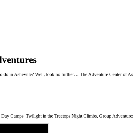
dventures
 to do in Asheville? Well, look no further… The Adventure Center of As
mer Day Camps, Twilight in the Treetops Night Climbs, Group Adventur