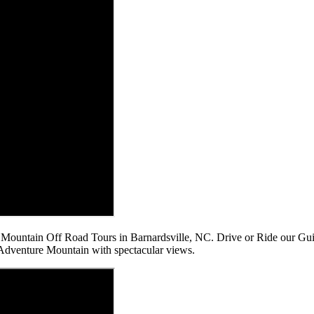
re Mountain Off Road Tours in Barnardsville, NC. Drive or Ride our 
n Adventure Mountain with spectacular views.