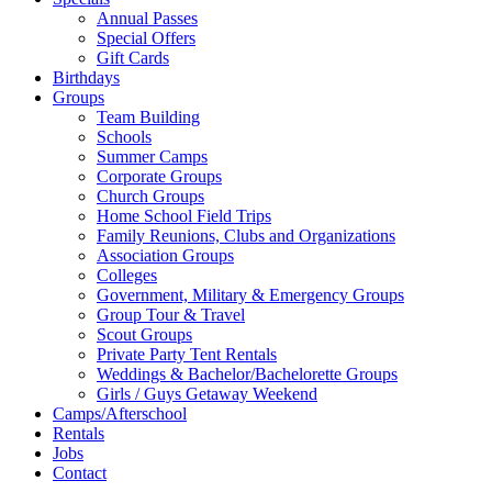
Annual Passes
Special Offers
Gift Cards
Birthdays
Groups
Team Building
Schools
Summer Camps
Corporate Groups
Church Groups
Home School Field Trips
Family Reunions, Clubs and Organizations
Association Groups
Colleges
Government, Military & Emergency Groups
Group Tour & Travel
Scout Groups
Private Party Tent Rentals
Weddings & Bachelor/Bachelorette Groups
Girls / Guys Getaway Weekend
Camps/Afterschool
Rentals
Jobs
Contact