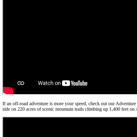
If an off-road adventure is more your speed, check out our Adventu
side on 220 acres of scenic mountain trails climbing up 1,400 feet o