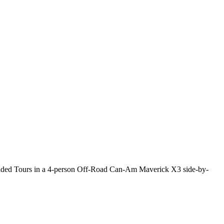
Guided Tours in a 4-person Off-Road Can-Am Maverick X3 side-by-